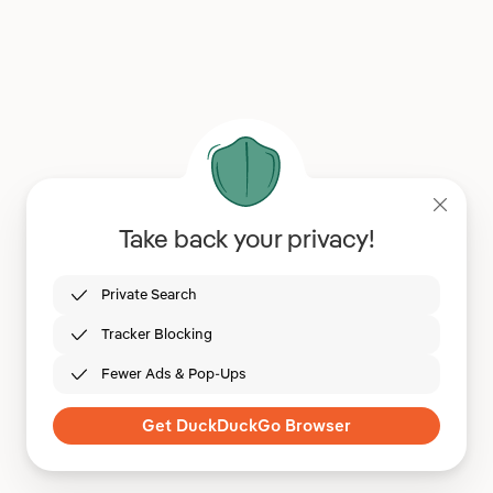
Take back your privacy!
Private Search
Tracker Blocking
Fewer Ads & Pop-Ups
Get DuckDuckGo Browser