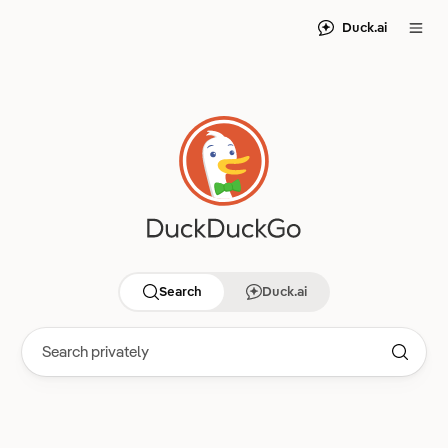
Duck.ai
Search
Duck.ai